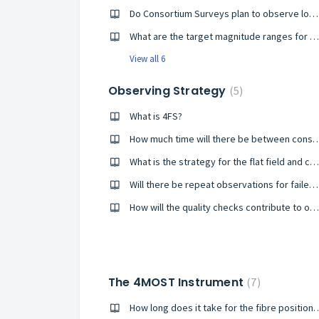
Do Consortium Surveys plan to observe low-mass stars and what are the 4MOST limitations in that regard?
What are the target magnitude ranges for galaxy observations?
View all 6
Observing Strategy
5
What is 4FS?
How much time will there be between cons
What is the strategy for the flat field and calibration exposures?
Will there be repeat observations for failed exposures?
How will the quality checks contribute to optimising observations?
The 4MOST Instrument
7
How long does it take for the fibre positioner