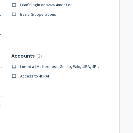
I can't login on www.4most.eu
counted for?
Basic Git operations
bserved fields?
Accounts
2
rking or producing errors
I need a {Mattermost, GitLab, Wiki, JIRA, 4PRAP, DocuShare} account
Access to 4PRAP
 their target magnitude?
re an upper limit?