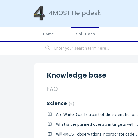
4MOST Helpdesk
Home
Solutions
Knowledge base
FAQ
Science
6
Are White Dwarfs a part of the scientific focus of Consortium Su
What is the planned overlap in targets with existing and fu
Will 4MOST observations incorporate cadence for investigation of vari