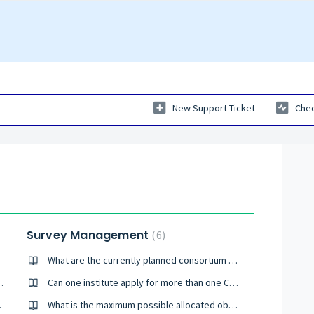
New Support Ticket
Chec
Survey Management
6
rveys?
What are the currently planned consortium surveys?
ture space/ground surveys of the sky?
Can one institute apply for more than one Community survey?
able objects?
What is the maximum possible allocated observing time for a Community survey?