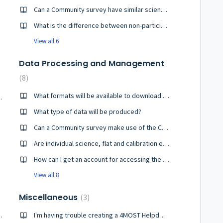
Can a Community survey have similar scientific goals to one of the Consortium surveys?
What is the difference between non-participating and participating Community surveys?
View all 6
Data Processing and Management
8
What formats will be available to download the spectra?
ecutive exposures?
What type of data will be produced?
Can a Community survey make use of the Consortium survey's reduction and analysis pipelines?
Are individual science, flat and calibration exposures accessible?
How can I get an account for accessing the archive?
View all 8
Miscellaneous
3
 to configure the whole field?
I'm having trouble creating a 4MOST Helpdesk account