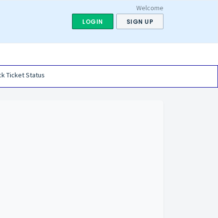
Welcome
LOGIN
SIGN UP
k Ticket Status