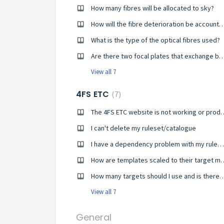
How many fibres will be allocated to sky?
How will the fibre deterioration be ac
What is the type of the optical fibres used?
Are there two focal plates that exchange between o
View all 7
4FS ETC
7
The 4FS ETC website is not wo
I can't delete my ruleset/catalogue
I have a dependency problem with my ruleset
How are templates scaled to
How many targets should I use and is the
View all 7
General