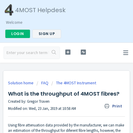
4MOST Helpdesk
Welcome
LOGIN
SIGN UP
Solution home
FAQ
The 4MOST Instrument
What is the throughput of 4MOST fibres?
Created by: Gregor Traven
Print
Modified on: Wed, 23 Jan, 2019 at 10:58 AM
Using fibre attenuation data provided by the manufacturer, we can make
an estimation of the throughput for diferent fibre lengths, however, the