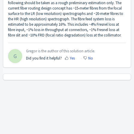
following should be taken as a rough preliminary estimation only. The
current fiber routing design concept has ~15-meter fibres from the focal
surface to the LR (low resolution) spectrographs and ~20-meter fibres to
the HR (high resolution) spectrograph. The fibre feed system loss is
estimated to be approximately 16%. This includes ~4% Fresnel loss at
fibre input, ~1% loss in throughput at connectors, ~1% Fresnel loss at
fibre slit and ~10% FRD (focal ratio degradation) loss at the collimator.
Gregor is the author of this solution article.
G
Did you find it helpful?
Yes
No